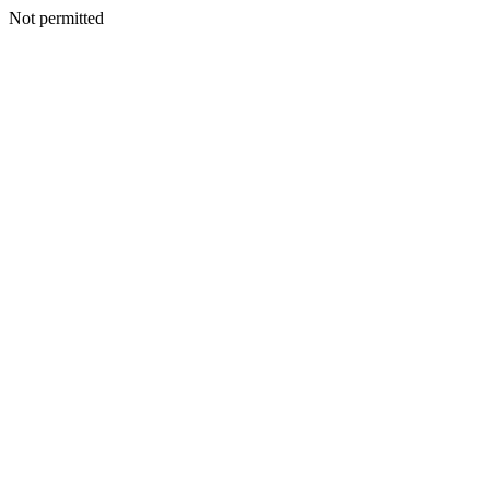
Not permitted