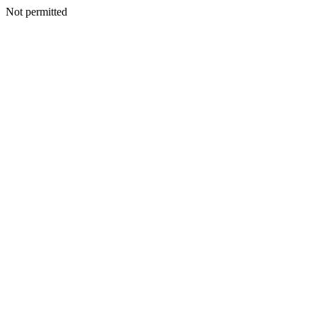
Not permitted