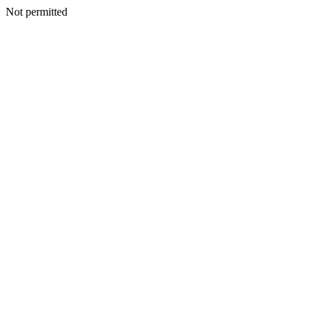
Not permitted